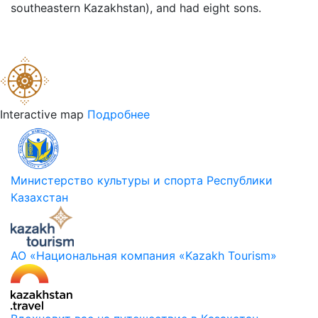
southeastern Kazakhstan), and had eight sons.
Interactive map
Подробнее
Министерство культуры и спорта Республики
Казахстан
АО «Национальная компания «Kazakh Tourism»