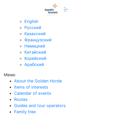
en
English
Русский
Казахский
Французский
Немецкий
Китайский
Корейский
Арабский
Меню
About the Golden Horde
Items of interests
Calendar of events
Routes
Guides and tour operators
Family tree