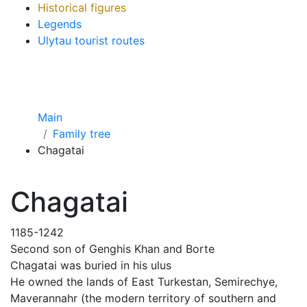
Historical figures
Legends
Ulytau tourist routes
Main
Family tree
Chagatai
Chagatai
1185-1242
Second son of Genghis Khan and Borte
Chagatai was buried in his ulus
He owned the lands of East Turkestan, Semirechye,
Maverannahr (the modern territory of southern and