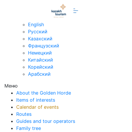
en
English
Русский
Казахский
Французский
Немецкий
Китайский
Корейский
Арабский
Меню
About the Golden Horde
Items of interests
Calendar of events
Routes
Guides and tour operators
Family tree