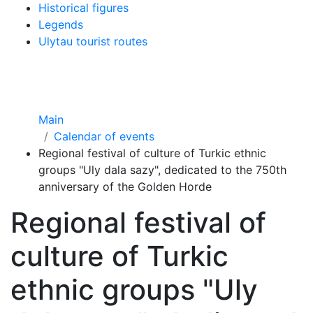
Historical figures
Legends
Ulytau tourist routes
Main
Calendar of events
Regional festival of culture of Turkic ethnic
groups "Uly dala sazy", dedicated to the 750th
anniversary of the Golden Horde
Regional festival of
culture of Turkic
ethnic groups "Uly