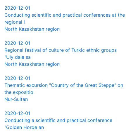
2020-12-01
Conducting scientific and practical conferences at the
regional l
North Kazakhstan region
2020-12-01
Regional festival of culture of Turkic ethnic groups
"Uly dala sa
North Kazakhstan region
2020-12-01
Thematic excursion "Country of the Great Steppe" on
the expositio
Nur-Sultan
2020-12-01
Conducting a scientific and practical conference
"Golden Horde an