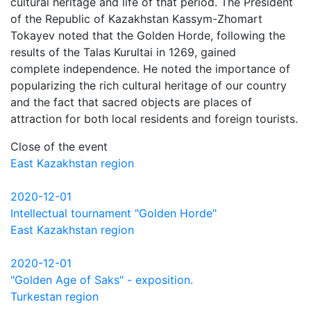
cultural heritage and life of that period. The President
of the Republic of Kazakhstan Kassym-Zhomart
Tokayev noted that the Golden Horde, following the
results of the Talas Kurultai in 1269, gained
complete independence. He noted the importance of
popularizing the rich cultural heritage of our country
and the fact that sacred objects are places of
attraction for both local residents and foreign tourists.
Close of the event
East Kazakhstan region
2020-12-01
Intellectual tournament "Golden Horde"
East Kazakhstan region
2020-12-01
"Golden Age of Saks" - exposition.
Turkestan region