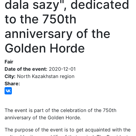
dala sazy", dedicated
to the 750th
anniversary of the
Golden Horde
Fair
Date of the event:
2020-12-01
City:
North Kazakhstan region
Share:
The event is part of the celebration of the 750th
anniversary of the Golden Horde.
The purpose of the event is to get acquainted with the