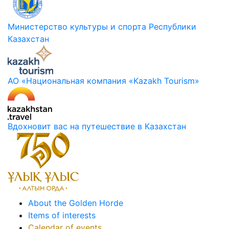
Министерство культуры и спорта Республики
Казахстан
АО «Национальная компания «Kazakh Tourism»
Вдохновит вас на путешествие в Казахстан
About the Golden Horde
Items of interests
Calendar of events