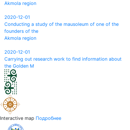
Akmola region
2020-12-01
Conducting a study of the mausoleum of one of the
founders of the
Akmola region
2020-12-01
Carrying out research work to find information about
the Golden M
Interactive map
Подробнее