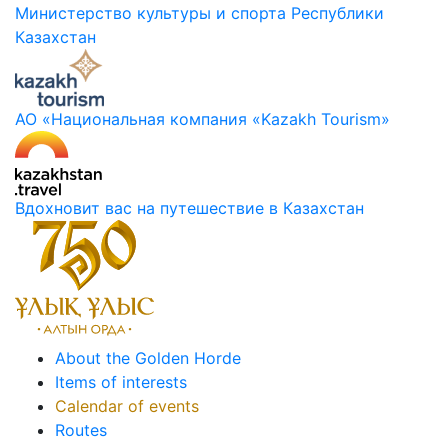
Министерство культуры и спорта Республики
Казахстан
АО «Национальная компания «Kazakh Tourism»
Вдохновит вас на путешествие в Казахстан
About the Golden Horde
Items of interests
Calendar of events
Routes