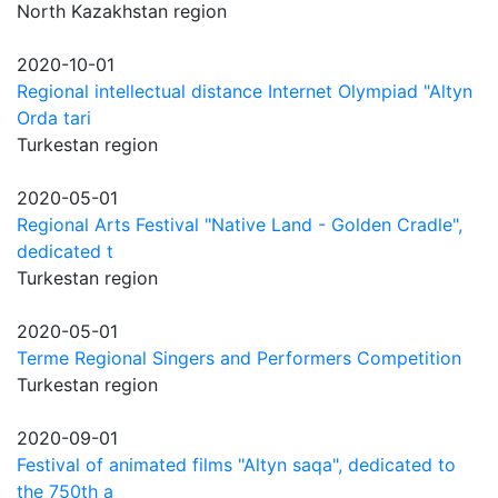
North Kazakhstan region
2020-10-01
Regional intellectual distance Internet Olympiad "Altyn
Orda tari
Turkestan region
2020-05-01
Regional Arts Festival "Native Land - Golden Cradle",
dedicated t
Turkestan region
2020-05-01
Terme Regional Singers and Performers Competition
Turkestan region
2020-09-01
Festival of animated films "Altyn saqa", dedicated to
the 750th a