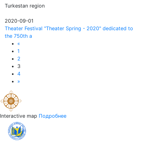
Turkestan region
2020-09-01
Theater Festival "Theater Spring - 2020" dedicated to
the 750th a
«
1
2
3
4
»
Interactive map
Подробнее