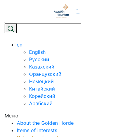
en
English
Русский
Казахский
Французский
Немецкий
Китайский
Корейский
Арабский
Меню
About the Golden Horde
Items of interests