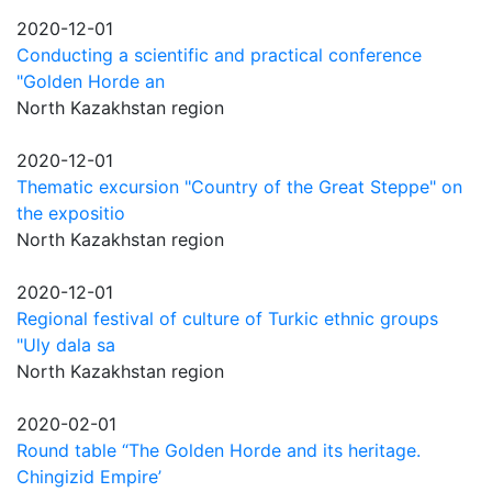
2020-12-01
Conducting a scientific and practical conference
"Golden Horde an
North Kazakhstan region
2020-12-01
Thematic excursion "Country of the Great Steppe" on
the expositio
North Kazakhstan region
2020-12-01
Regional festival of culture of Turkic ethnic groups
"Uly dala sa
North Kazakhstan region
2020-02-01
Round table “The Golden Horde and its heritage.
Chingizid Empire’