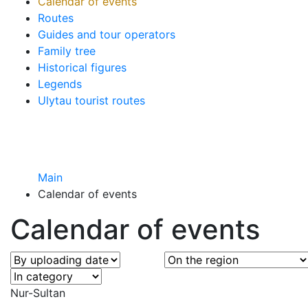
Calendar of events
Routes
Guides and tour operators
Family tree
Historical figures
Legends
Ulytau tourist routes
Main
Calendar of events
Calendar of events
Nur-Sultan