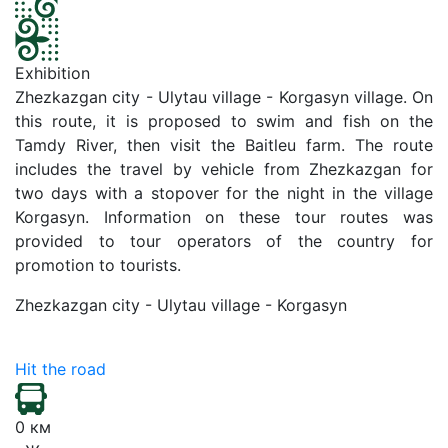
Exhibition
Zhezkazgan city - Ulytau village - Korgasyn village. On
this route, it is proposed to swim and fish on the
Tamdy River, then visit the Baitleu farm. The route
includes the travel by vehicle from Zhezkazgan for
two days with a stopover for the night in the village
Korgasyn. Information on these tour routes was
provided to tour operators of the country for
promotion to tourists.
Zhezkazgan city - Ulytau village - Korgasyn
Hit the road
0 км