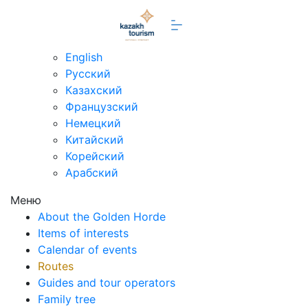
en
English
Русский
Казахский
Французский
Немецкий
Китайский
Корейский
Арабский
Меню
About the Golden Horde
Items of interests
Calendar of events
Routes
Guides and tour operators
Family tree