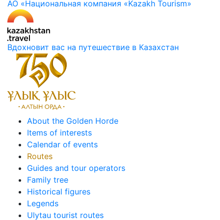
АО «Национальная компания «Kazakh Tourism»
Вдохновит вас на путешествие в Казахстан
About the Golden Horde
Items of interests
Calendar of events
Routes
Guides and tour operators
Family tree
Historical figures
Legends
Ulytau tourist routes