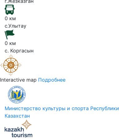
г.Жезказган
0 км
с.Улытау
0 км
с. Коргасын
Interactive map
Подробнее
Министерство культуры и спорта Республики
Казахстан