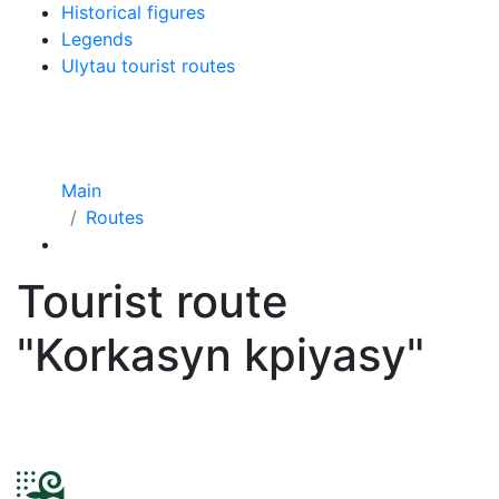
Historical figures
Legends
Ulytau tourist routes
Main
Routes
Tourist route
"Korkasyn kpiyasy"